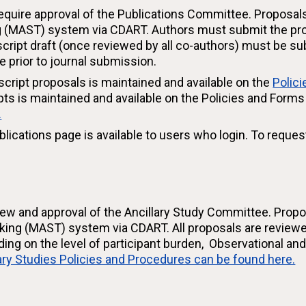
equire approval of the Publications Committee. Proposal
g (MAST) system via CDART. Authors must submit the propo
uscript draft (once reviewed by all co-authors) must be 
 prior to journal submission.
script proposals is maintained and available on the
Polic
ipts is maintained and available on the Policies and Form
.
blications page is available to users who login. To reques
eview and approval of the Ancillary Study Committee. Prop
cking (MAST) system via CDART. All proposals are reviewe
ng on the level of participant burden, Observational an
ary Studies Policies and Procedures can be found here.