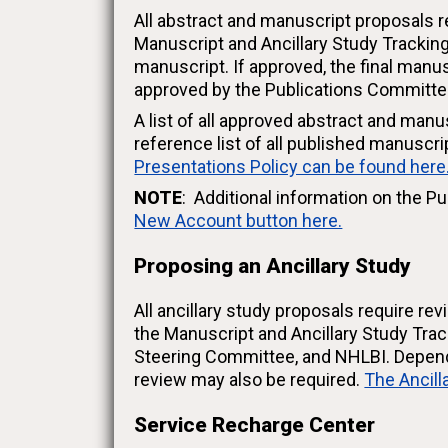
All abstract and manuscript proposals r
Manuscript and Ancillary Study Trackin
manuscript. If approved, the final man
approved by the Publications Committee
A list of all approved abstract and manu
reference list of all published manuscr
Presentations Policy can be found here
NOTE
: Additional information on the Pu
New Account button here.
Proposing an Ancillary Study
All ancillary study proposals require r
the Manuscript and Ancillary Study Tra
Steering Committee, and NHLBI. Dependi
review may also be required.
The Ancill
Service Recharge Center