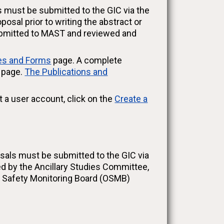
s must be submitted to the GIC via the
sal prior to writing the abstract or
submitted to MAST and reviewed and
ies and Forms
page. A complete
s page.
The Publications and
t a user account, click on the
Create a
osals must be submitted to the GIC via
d by the Ancillary Studies Committee,
d Safety Monitoring Board (OSMB)