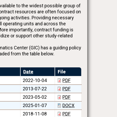
ilable to the widest possible group of
contract resources are often focused on
oing activities. Providing necessary
ll operating units and across the
ore importantly, contract funding is
sidize or support other study-related
ics Center (GIC) has a guiding policy
aded from the table below.
Date
File
2022-10-04
PDF
2013-07-22
PDF
2023-05-02
PDF
2025-01-07
DOCX
2018-11-08
PDF