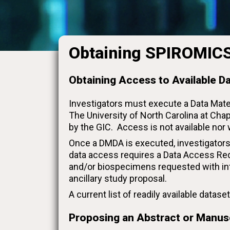
Obtaining SPIROMICS
Obtaining Access to Available D
Investigators must execute a Data Mat
The University of North Carolina at Chap
by the GIC. Access is not available nor
Once a DMDA is executed, investigators
data access requires a Data Access Req
and/or biospecimens requested with in
ancillary study proposal.
A current list of readily available data
Proposing an Abstract or Manus