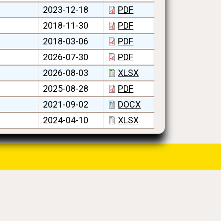
2023-12-18
PDF
2018-11-30
PDF
2018-03-06
PDF
2026-07-30
PDF
2026-08-03
XLSX
2025-08-28
PDF
2021-09-02
DOCX
2024-04-10
XLSX