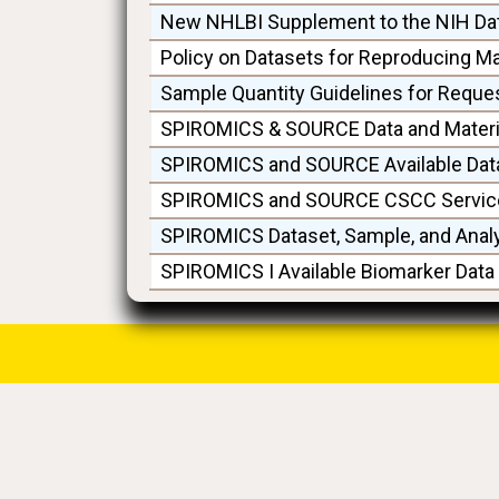
New NHLBI Supplement to the NIH Da
Policy on Datasets for Reproducing M
Sample Quantity Guidelines for Reque
SPIROMICS & SOURCE Data and Materia
SPIROMICS and SOURCE Available Dat
SPIROMICS and SOURCE CSCC Service
SPIROMICS Dataset, Sample, and Anal
SPIROMICS I Available Biomarker Dat