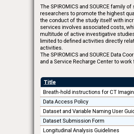
The SPIROMICS and SOURCE family of stu
researchers to promote the highest qua
the conduct of the study itself with in
services involves associated costs, whi
multitude of active investigative studi
limited to defined activities directly r
activities.
The SPIROMICS and SOURCE Data Coordin
and a Service Recharge Center to work 
Title
Breath-hold instructions for CT Imagi
Data Access Policy
Dataset and Variable Naming User Gui
Dataset Submission Form
Longitudinal Analysis Guidelines