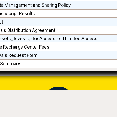
ta Management and Sharing Policy
anuscript Results
st
ls Distribution Agreement
asets_Investigator Access and Limited Access
 Recharge Center Fees
ysis Request Form
a Summary