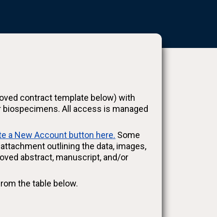
oved contract template below) with
d/or biospecimens. All access is managed
te a New Account button here.
Some
ttachment outlining the data, images,
oved abstract, manuscript, and/or
from the table below.