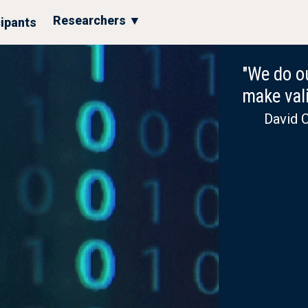
Researchers ▼
cipants
"We do ou
make vali
David C