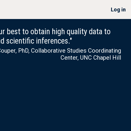
Log in
r best to obtain high quality data to
d scientific inferences."
ouper, PhD, Collaborative Studies Coordinating
Center, UNC Chapel Hill