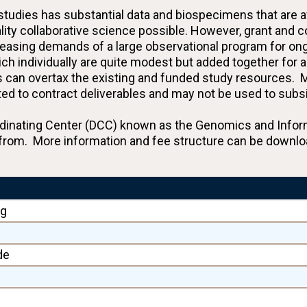
dies has substantial data and biospecimens that are ava
lity collaborative science possible. However, grant and 
creasing demands of a large observational program for ong
ch individually are quite modest but added together for a
es can overtax the existing and funded study resources. M
elated to contract deliverables and may not be used to sub
ating Center (DCC) known as the Genomics and Informat
from. More information and fee structure can be downlo
ng
de