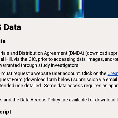
 Data
ata
erials and Distribution Agreement (DMDA) (download appr
el Hill, via the GIC, prior to accessing data, images, an
 warranted through study investigators.
 must request a website user account. Click on the
Crea
uest Form (download form below) submission via email a
tended use detailed. Some data access requires an appr
sets and the Data Access Policy are available for download 
cript