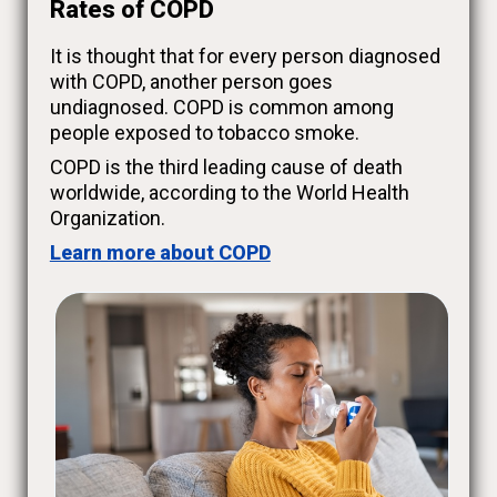
Rates of COPD
It is thought that for every person diagnosed
with COPD, another person goes
undiagnosed. COPD is common among
people exposed to tobacco smoke.
COPD is the third leading cause of death
worldwide, according to the World Health
Organization.
Learn more about COPD