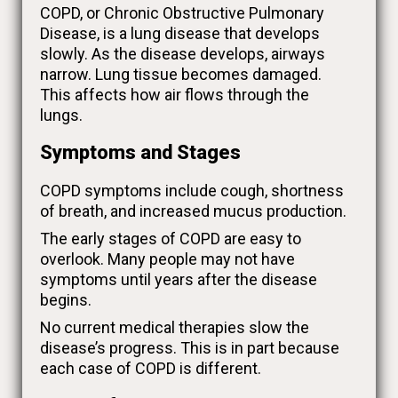
COPD, or Chronic Obstructive Pulmonary
Disease, is a lung disease that develops
slowly. As the disease develops, airways
narrow. Lung tissue becomes damaged.
This affects how air flows through the
lungs.
Symptoms and Stages
COPD symptoms include cough, shortness
of breath, and increased mucus production.
The early stages of COPD are easy to
overlook. Many people may not have
symptoms until years after the disease
begins.
No current medical therapies slow the
disease’s progress. This is in part because
each case of COPD is different.