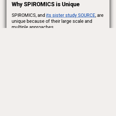
Why SPIROMICS is Unique
SPIROMICS, and
its sister study SOURCE
, are
unique because of their large scale and
multiple approaches.
We are really going at COPD from all angles.
Genes, inflammation, imaging (like X-rays),
and participant feedback about their health
are all factors.
Our
Research Teams
are led by top
pulmonologists around the United States.
Each study site and our participants
contribute to
an immense and growing body
of knowledge
.
You can
learn more about our study and
goals here.