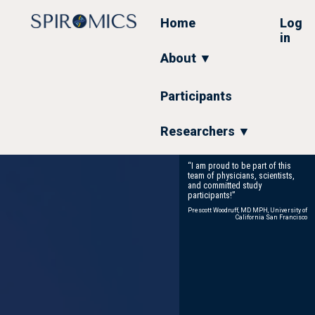
Skip
to
Home
Log
main
in
content
About ▼
Participants
Researchers ▼
“I am proud to be part of this
team of physicians, scientists,
and committed study
participants!”
Prescott Woodruff, MD MPH, University of
California San Francisco