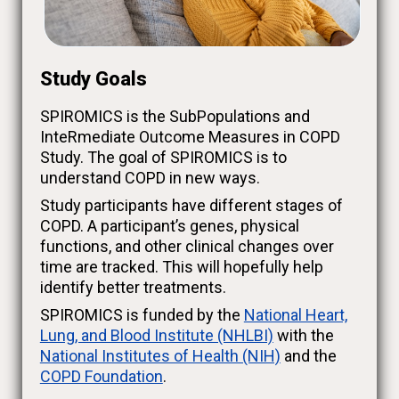
Study Goals
SPIROMICS is the SubPopulations and
InteRmediate Outcome Measures in COPD
Study. The goal of SPIROMICS is to
understand COPD in new ways.
Study participants have different stages of
COPD. A participant’s genes, physical
functions, and other clinical changes over
time are tracked. This will hopefully help
identify better treatments.
SPIROMICS is funded by the
National Heart,
Lung, and Blood Institute (NHLBI)
with the
National Institutes of Health (NIH)
and the
COPD Foundation
.