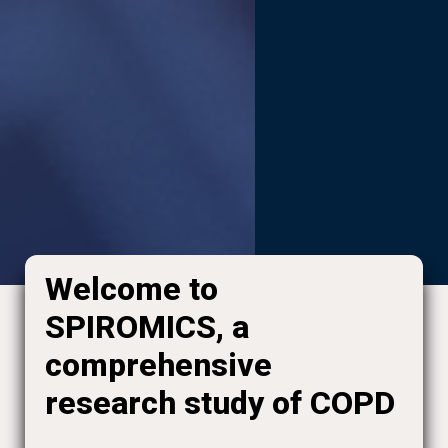
Welcome to
SPIROMICS, a
comprehensive
research study of COPD